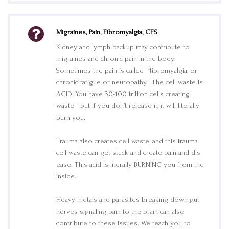
Migraines, Pain, Fibromyalgia, CFS
Kidney and lymph backup may contribute to
migraines and chronic pain in the body.
Sometimes the pain is called “fibromyalgia, or
chronic fatigue or neuropathy.” The cell waste is
ACID. You have 30-100 trillion cells creating
waste - but if you don’t release it, it will literally
burn you.
Trauma also creates cell waste, and this trauma
cell waste can get stuck and create pain and dis-
ease. This acid is literally BURNING you from the
inside.
Heavy metals and parasites breaking down gut
nerves signaling pain to the brain can also
contribute to these issues. We teach you to