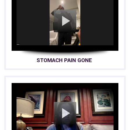
STOMACH PAIN GONE