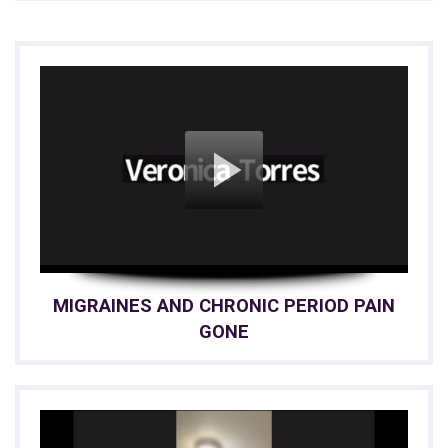
MIGRAINES AND CHRONIC PERIOD PAIN
GONE