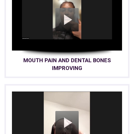
MOUTH PAIN AND DENTAL BONES
IMPROVING