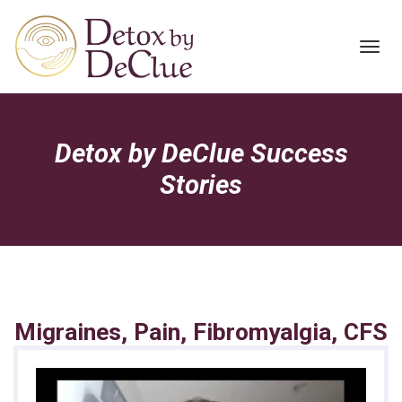
Toggl
navig
Detox by DeClue Success
Stories
Migraines, Pain, Fibromyalgia, CFS