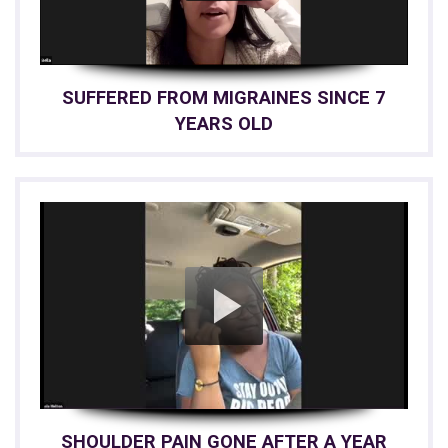
SUFFERED FROM MIGRAINES SINCE 7
YEARS OLD
SHOULDER PAIN GONE AFTER A YEAR