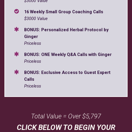
$3000 Value
16 Weekly Small Group Coaching Calls
$3000 Value
BONUS: Personalized Herbal Protocol by
Ginger
Priceless
BONUS: ONE Weekly Q&A Calls with Ginger
Priceless
BONUS: Exclusive Access to Guest Expert
Calls
Priceless
Total Value = Over $5,797
CLICK BELOW TO BEGIN YOUR