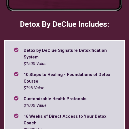
Detox By DeClue Includes:
Detox by DeClue Signature Detoxification
System
$1500 Value
10 Steps to Healing - Foundations of Detox
Course
$195 Value
Customizable Health Protocols
$1000 Value
16 Weeks of Direct Access to Your Detox
Coach