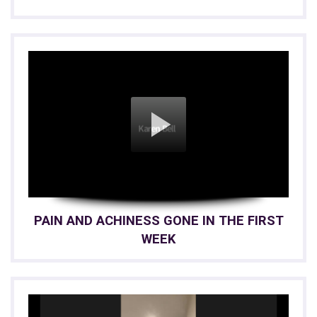
PAIN AND ACHINESS GONE IN THE FIRST
WEEK