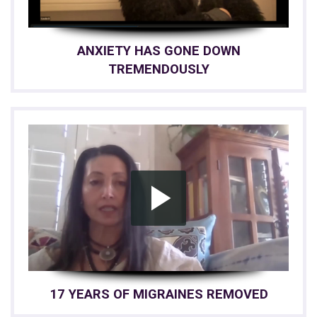
ANXIETY HAS GONE DOWN
TREMENDOUSLY
17 YEARS OF MIGRAINES REMOVED