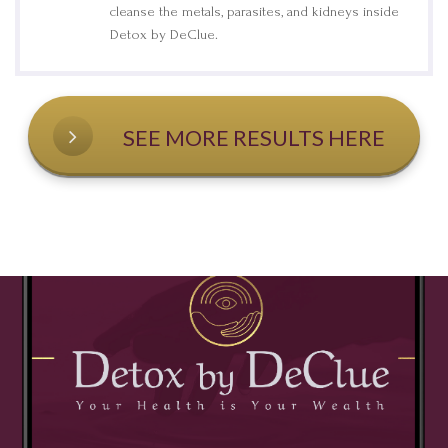
cleanse the metals, parasites, and kidneys inside
Detox by DeClue.
SEE MORE RESULTS HERE