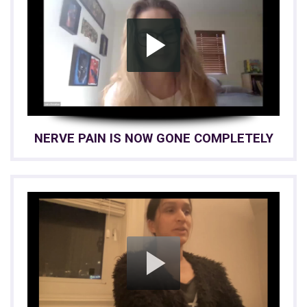
NERVE PAIN IS NOW GONE COMPLETELY