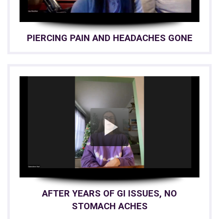
PIERCING PAIN AND HEADACHES GONE
AFTER YEARS OF GI ISSUES, NO
STOMACH ACHES