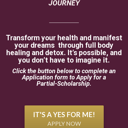
JOURNEY
Transform your health and manifest
your dreams through full body
healing and detox. It’s possible, and
you don’t have to imagine it.
Click the button below to complete an
Application form to Apply for a
Partial-Scholarship.
IT'S A YES FOR ME!
APPLY NOW